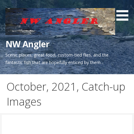
Skip
to
content
NW Angler
Scenic places, great food, custom-tied flies, and the
fantastic fish that are hopefully enticed by them...
October, 2021, Catch-up
Images