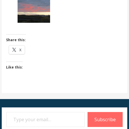
Share this:
X
Like this:
Type your email…
Subscribe