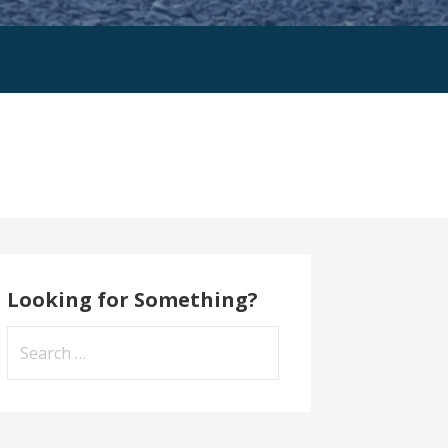
Looking for Something?
Search
for: