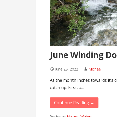
June Winding D
June 28, 2022
Michael
As the month inches towards it’s cl
catch up. First, a…
Continue Reading →
Posted in:
Nature
,
Waters