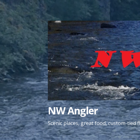
Skip
to
content
NW Angler
Scenic places, great food, custom-tied fl