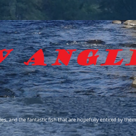
ies, and the fantastic fish that are hopefully enticed by them.