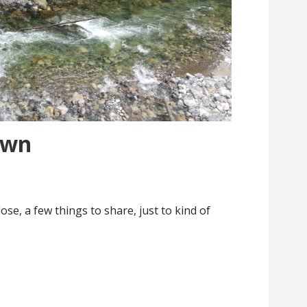
own
ose, a few things to share, just to kind of