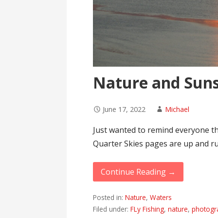
Nature and Suns
June 17, 2022
Michael
Just wanted to remind everyone t
Quarter Skies pages are up and r
Continue Reading →
Posted in:
Nature
,
Waters
Filed under:
FLy Fishing
,
nature
,
photogr