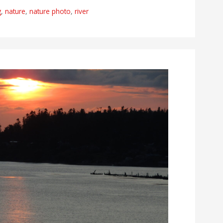
g
,
nature
,
nature photo
,
river