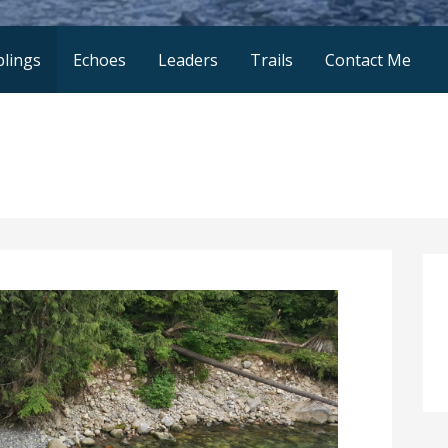
lings
Echoes
Leaders
Trails
Contact Me