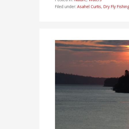
Filed under:
Asahel Curtis
,
Dry Fly Fishin