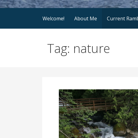
Welcome!
About Me
Current Ramb
Tag: nature