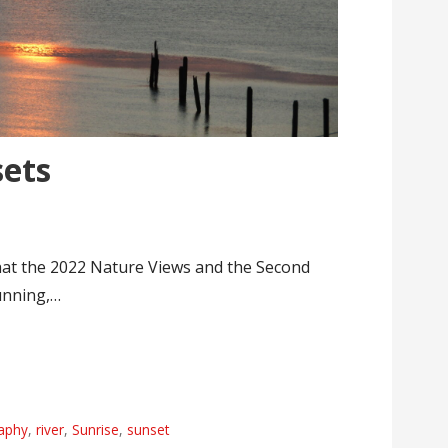
ets
hat the 2022 Nature Views and the Second
unning,…
aphy
,
river
,
Sunrise
,
sunset