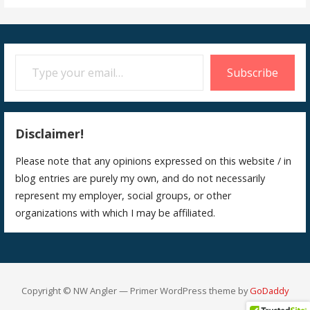
Type your email…
Subscribe
Disclaimer!
Please note that any opinions expressed on this website / in
blog entries are purely my own, and do not necessarily
represent my employer, social groups, or other
organizations with which I may be affiliated.
Copyright © NW Angler — Primer WordPress theme by
GoDaddy