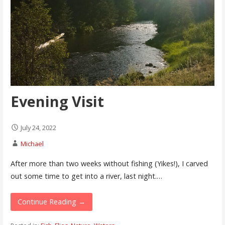
Evening Visit
July 24, 2022
Michael
After more than two weeks without fishing (Yikes!), I carved
out some time to get into a river, last night.…
Continue Reading →