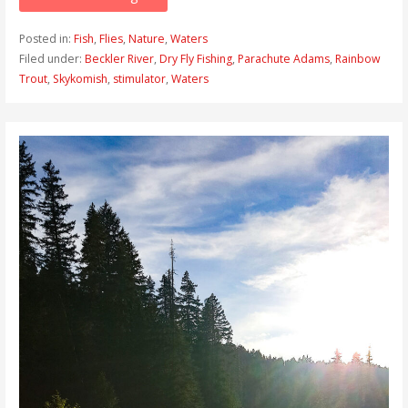
Posted in:
Fish
,
Flies
,
Nature
,
Waters
Filed under:
Beckler River
,
Dry Fly Fishing
,
Parachute Adams
,
Rainbow
Trout
,
Skykomish
,
stimulator
,
Waters