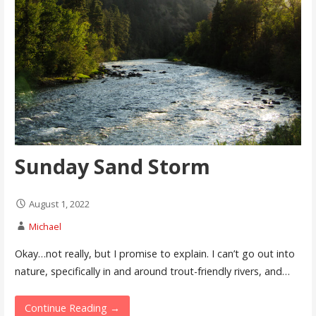
Sunday Sand Storm
August 1, 2022
Michael
Okay…not really, but I promise to explain. I can’t go out into
nature, specifically in and around trout-friendly rivers, and…
Continue Reading →