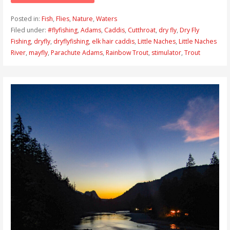
Posted in:
Fish
,
Flies
,
Nature
,
Waters
Filed under:
#flyfishing
,
Adams
,
Caddis
,
Cutthroat
,
dry fly
,
Dry Fly
Fishing
,
dryfly
,
dryflyfishing
,
elk hair caddis
,
Little Naches
,
Little Naches
River
,
mayfly
,
Parachute Adams
,
Rainbow Trout
,
stimulator
,
Trout