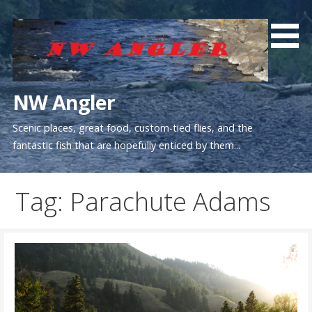
Skip
to
content
NW Angler
Scenic places, great food, custom-tied flies, and the
fantastic fish that are hopefully enticed by them...
Tag: Parachute Adams