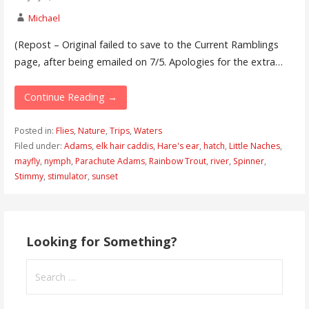
Michael
(Repost – Original failed to save to the Current Ramblings
page, after being emailed on 7/5. Apologies for the extra…
Continue Reading →
Posted in:
Flies
,
Nature
,
Trips
,
Waters
Filed under:
Adams
,
elk hair caddis
,
Hare's ear
,
hatch
,
Little Naches
,
mayfly
,
nymph
,
Parachute Adams
,
Rainbow Trout
,
river
,
Spinner
,
Stimmy
,
stimulator
,
sunset
Looking for Something?
Search
for: