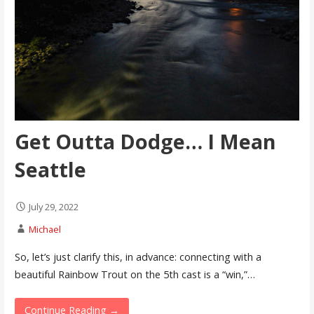
Get Outta Dodge… I Mean
Seattle
July 29, 2022
Michael
So, let’s just clarify this, in advance: connecting with a
beautiful Rainbow Trout on the 5th cast is a “win,”…
Continue Reading →