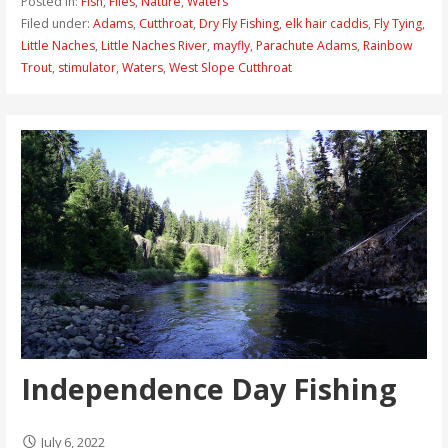
Posted in:
Fish
,
Flies
,
Nature
,
Waters
Filed under:
Adams
,
Cutthroat
,
Dry Fly Fishing
,
elk hair caddis
,
Fly Tying
,
Little Naches
,
Little Naches River
,
mayfly
,
Parachute Adams
,
Rainbow
Trout
,
stimulator
,
Waters
,
West Slope Cutthroat
Independence Day Fishing
July 6, 2022