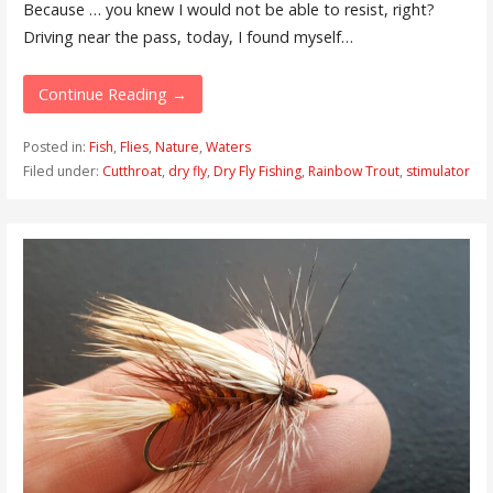
Because … you knew I would not be able to resist, right?
Driving near the pass, today, I found myself…
Continue Reading →
Posted in:
Fish
,
Flies
,
Nature
,
Waters
Filed under:
Cutthroat
,
dry fly
,
Dry Fly Fishing
,
Rainbow Trout
,
stimulator