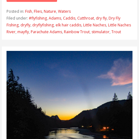
Posted in:
Fish
,
Flies
,
Nature
,
Waters
Filed under:
#flyfishing
,
Adams
,
Caddis
,
Cutthroat
,
dry fly
,
Dry Fly
Fishing
,
dryfly
,
dryflyfishing
,
elk hair caddis
,
Little Naches
,
Little Naches
River
,
mayfly
,
Parachute Adams
,
Rainbow Trout
,
stimulator
,
Trout