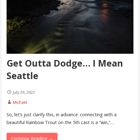
Get Outta Dodge… I Mean
Seattle
July 29, 2022
Michael
So, let’s just clarify this, in advance: connecting with a
beautiful Rainbow Trout on the 5th cast is a “win,”…
Continue Reading →