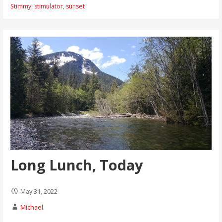
Stimmy
,
stimulator
,
sunset
Long Lunch, Today
May 31, 2022
Michael