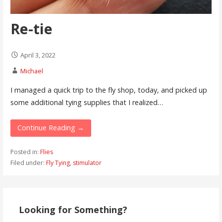
Re-tie
April 3, 2022
Michael
I managed a quick trip to the fly shop, today, and picked up
some additional tying supplies that I realized…
Continue Reading →
Posted in:
Flies
Filed under:
Fly Tying
,
stimulator
Looking for Something?