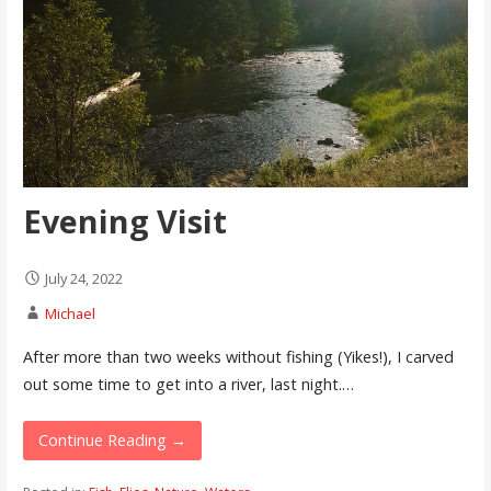
Evening Visit
July 24, 2022
Michael
After more than two weeks without fishing (Yikes!), I carved
out some time to get into a river, last night.…
Continue Reading →