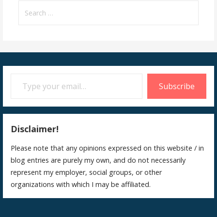
Search
for:
Type your email…
Subscribe
Disclaimer!
Please note that any opinions expressed on this website / in
blog entries are purely my own, and do not necessarily
represent my employer, social groups, or other
organizations with which I may be affiliated.