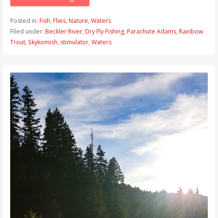
Posted in:
Fish
,
Flies
,
Nature
,
Waters
Filed under:
Beckler River
,
Dry Fly Fishing
,
Parachute Adams
,
Rainbow
Trout
,
Skykomish
,
stimulator
,
Waters