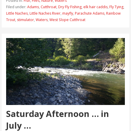
Posted in:
Fish
,
Flies
,
Nature
,
Waters
Filed under:
Adams
,
Cutthroat
,
Dry Fly Fishing
,
elk hair caddis
,
Fly Tying
,
Little Naches
,
Little Naches River
,
mayfly
,
Parachute Adams
,
Rainbow
Trout
,
stimulator
,
Waters
,
West Slope Cutthroat
Saturday Afternoon … in
July …