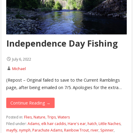
Independence Day Fishing
July 6, 2022
Michael
(Repost – Original failed to save to the Current Ramblings
page, after being emailed on 7/5. Apologies for the extra…
Continue Reading →
Posted in:
Flies
,
Nature
,
Trips
,
Waters
Filed under:
Adams
,
elk hair caddis
,
Hare's ear
,
hatch
,
Little Naches
,
mayfly
,
nymph
,
Parachute Adams
,
Rainbow Trout
,
river
,
Spinner
,