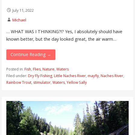
July 11, 2022
Michael
… WHAT WAS I THINKING?!? Yes, I absolutely should have
known better, but the day looked great, the air warm…
Continue Reading →
Posted in:
Fish
,
Flies
,
Nature
,
Waters
Filed under:
Dry Fly Fishing
,
Little Naches River
,
mayfly
,
Naches River
,
Rainbow Trout
,
stimulator
,
Waters
,
Yellow Sally