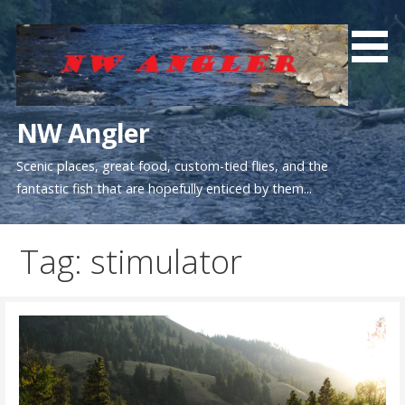
Skip
to
content
NW Angler
Scenic places, great food, custom-tied flies, and the
fantastic fish that are hopefully enticed by them...
Tag: stimulator