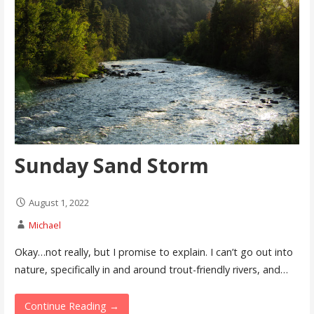
Sunday Sand Storm
August 1, 2022
Michael
Okay…not really, but I promise to explain. I can’t go out into
nature, specifically in and around trout-friendly rivers, and…
Continue Reading →