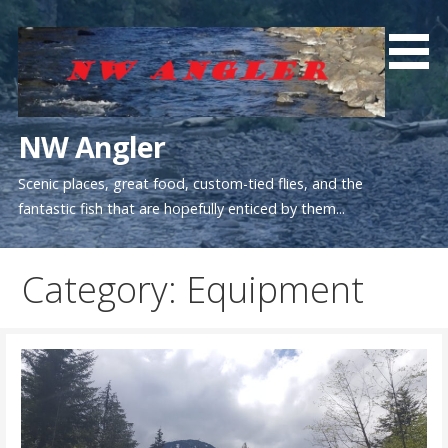
Skip
to
content
NW Angler
Scenic places, great food, custom-tied flies, and the
fantastic fish that are hopefully enticed by them...
Category: Equipment