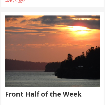
worley bugger
Front Half of the Week