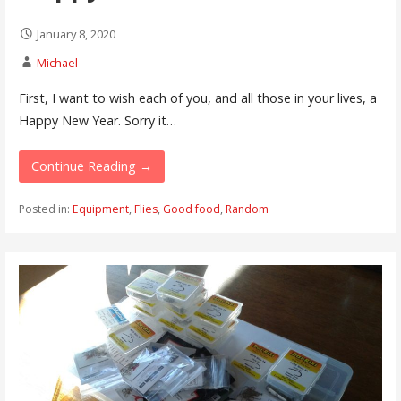
January 8, 2020
Michael
First, I want to wish each of you, and all those in your lives, a
Happy New Year. Sorry it…
Continue Reading →
Posted in:
Equipment
,
Flies
,
Good food
,
Random