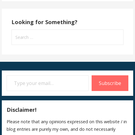
Looking for Something?
Search
for:
Type your email…
Subscribe
Disclaimer!
Please note that any opinions expressed on this website / in
blog entries are purely my own, and do not necessarily