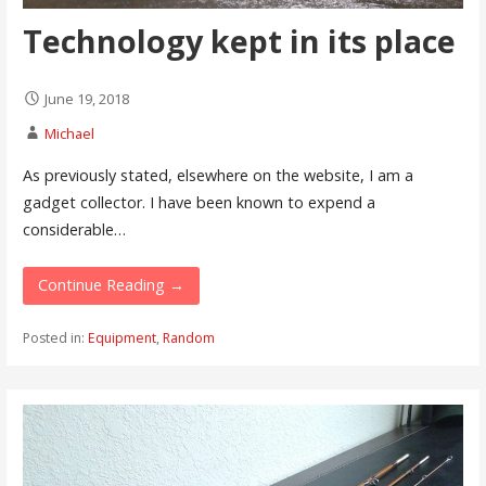
Technology kept in its place
June 19, 2018
Michael
As previously stated, elsewhere on the website, I am a
gadget collector. I have been known to expend a
considerable…
Continue Reading →
Posted in:
Equipment
,
Random