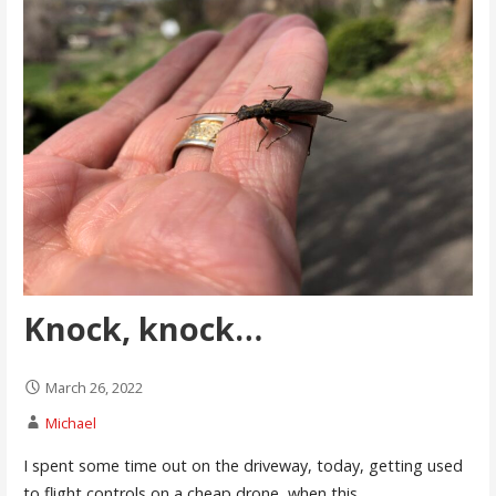
Knock, knock…
March 26, 2022
Michael
I spent some time out on the driveway, today, getting used
to flight controls on a cheap drone, when this…