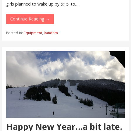
girls planned to wake up by 5:15, to…
Continue Reading →
Posted in:
Equipment
,
Random
Happy New Year…a bit late.