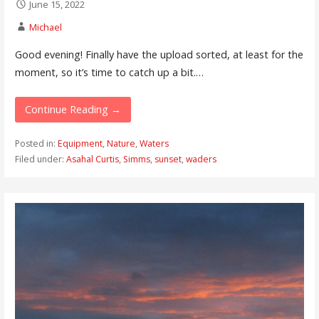
June 15, 2022
Michael
Good evening! Finally have the upload sorted, at least for the
moment, so it’s time to catch up a bit.…
Continue Reading →
Posted in:
Equipment
,
Nature
,
Waters
Filed under:
Asahal Curtis
,
Simms
,
sunset
,
waders