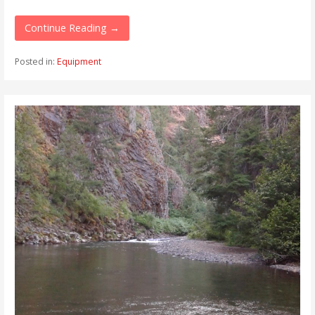
Continue Reading →
Posted in:
Equipment