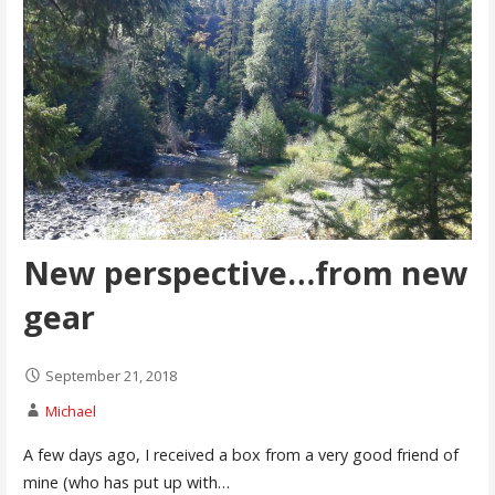
New perspective…from new
gear
September 21, 2018
Michael
A few days ago, I received a box from a very good friend of
mine (who has put up with…