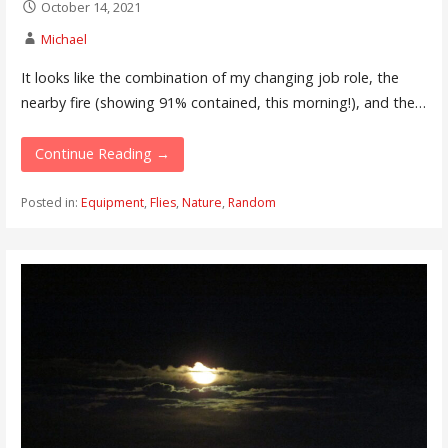
October 14, 2021
Michael
It looks like the combination of my changing job role, the
nearby fire (showing 91% contained, this morning!), and the…
Continue Reading →
Posted in:
Equipment
,
Flies
,
Nature
,
Random