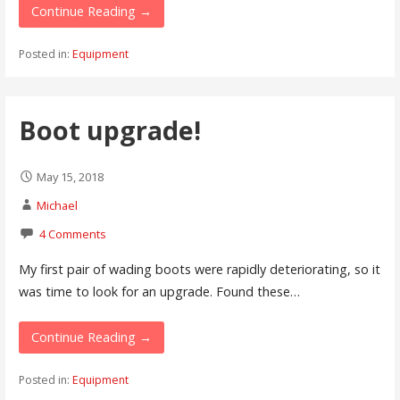
Continue Reading →
Posted in:
Equipment
Boot upgrade!
May 15, 2018
Michael
4 Comments
My first pair of wading boots were rapidly deteriorating, so it
was time to look for an upgrade. Found these…
Continue Reading →
Posted in:
Equipment