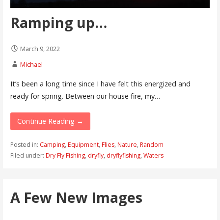
Ramping up…
March 9, 2022
Michael
It’s been a long time since I have felt this energized and
ready for spring. Between our house fire, my…
Continue Reading →
Posted in:
Camping
,
Equipment
,
Flies
,
Nature
,
Random
Filed under:
Dry Fly Fishing
,
dryfly
,
dryflyfishing
,
Waters
A Few New Images