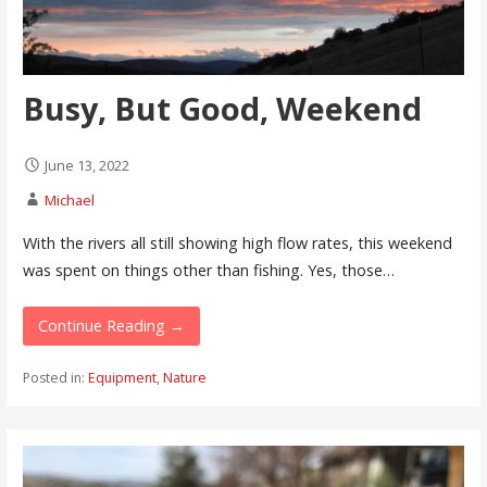
Busy, But Good, Weekend
June 13, 2022
Michael
With the rivers all still showing high flow rates, this weekend
was spent on things other than fishing. Yes, those…
Continue Reading →
Posted in:
Equipment
,
Nature