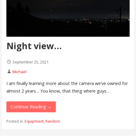
Night view…
September 25, 2021
Michael
I am finally learning more about the camera we’ve owned for
almost 2 years… You know, that thing where guys…
Continue Reading →
Posted in:
Equipment
,
Random