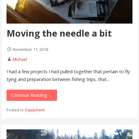
Moving the needle a bit
November 11, 2018
Michael
I had a few projects I had pulled together that pertain to fly
tying and preparation between fishing trips, that…
Continue Reading →
Posted in:
Equipment