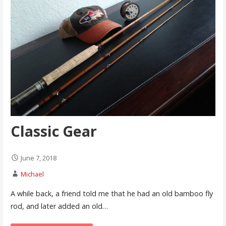
Classic Gear
June 7, 2018
Michael
A while back, a friend told me that he had an old bamboo fly
rod, and later added an old…