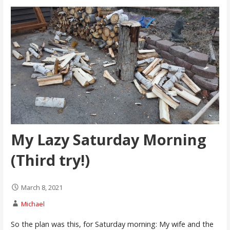
My Lazy Saturday Morning
(Third try!)
March 8, 2021
Michael
So the plan was this, for Saturday morning: My wife and the