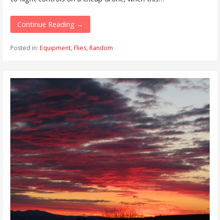
Continue Reading →
Posted in:
Equipment
,
Flies
,
Random