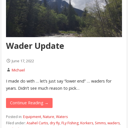
Wader Update
June 17, 2022
Michael
I made do with … let’s just say “lower end” … waders for
years. Didn’t see much reason to pick…
Continue Reading →
Posted in:
Equipment
,
Nature
,
Waters
Filed under:
Asahel Curtis
,
dry fly
,
FLy Fishing
,
Korkers
,
Simms
,
waders
,